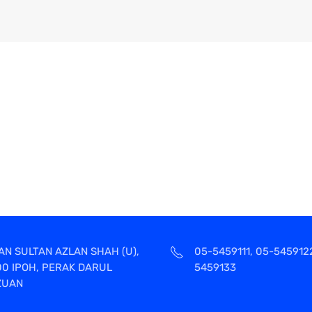
AN SULTAN AZLAN SHAH (U),
05-5459111, 05-545912
00 IPOH, PERAK DARUL
5459133
ZUAN