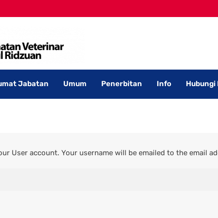
umat Jabatan
Umum
Penerbitan
Info
Hubungi
ur User account. Your username will be emailed to the email add