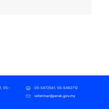
2, 05-
05-5472561, 05-5482712
veterinar@perak.gov.my