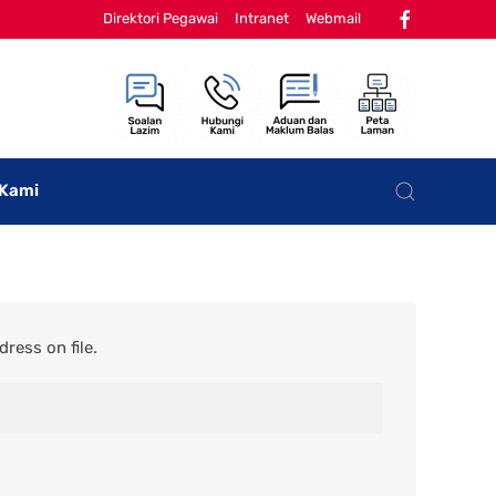
Direktori Pegawai
Intranet
Webmail
 Kami
ress on file.