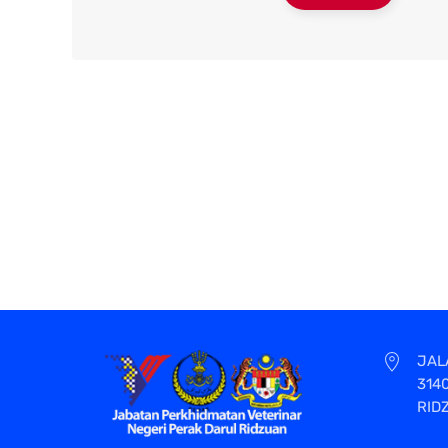
JAL
314
RID