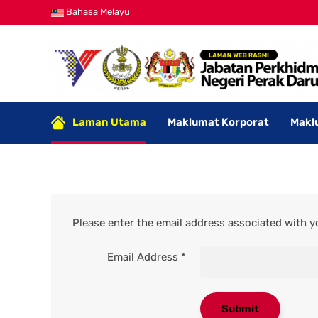
Bahasa Melayu
Laman Utama
Maklumat Korporat
Makl
Please enter the email address associated with yo
Email Address
*
Submit