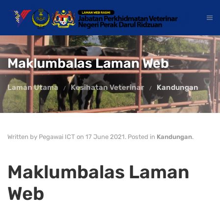
Maklumbalas Laman Web
Laman Utama
Kesihatan Veterinar
Kandungan
Written by Pegawai ICT on
17 June 2021
. Posted in
Kandungan
.
Maklumbalas Laman
Web