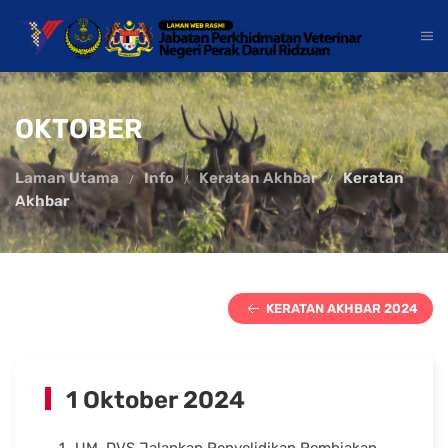
OKTOBER
Laman Utama
Info
Keratan Akhbar
Keratan
Akhbar
KERATAN AKHBAR 2024
1 Oktober 2024
UM, DVS Jalankan Penyelidikan Pembiakan