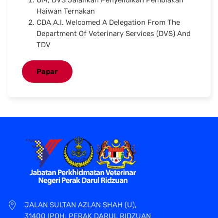
Haiwan Ternakan
CDA A.I. Welcomed A Delegation From The
Department Of Veterinary Services (DVS) And
TDV
Papar
JALAN SULTAN AZLAN SHAH (U),
31400 IPOH, PERAK DARUL RIDZUAN